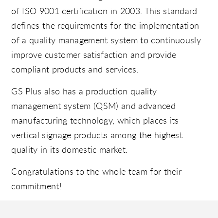
of ISO 9001 certification in 2003. This standard
defines the requirements for the implementation
of a quality management system to continuously
improve customer satisfaction and provide
compliant products and services.
GS Plus also has a production quality
management system (QSM) and advanced
manufacturing technology, which places its
vertical signage products among the highest
quality in its domestic market.
Congratulations to the whole team for their
commitment!