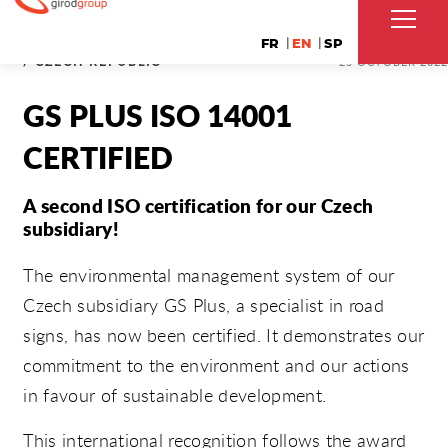
FR
EN
SP
/ CZECH REPUBLIC
25 OCTOBER 2022
GS PLUS ISO 14001
CERTIFIED
A second ISO certification for our Czech
subsidiary!
The environmental management system of our
Czech subsidiary GS Plus, a specialist in road
signs, has now been certified. It demonstrates our
commitment to the environment and our actions
in favour of sustainable development.
This international recognition follows the award