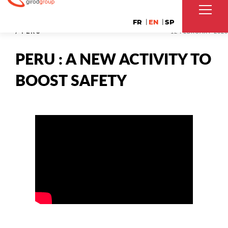
FR
EN
SP
/ PERU
12 FEBRUARY 2020
PERU : A NEW ACTIVITY TO
BOOST SAFETY