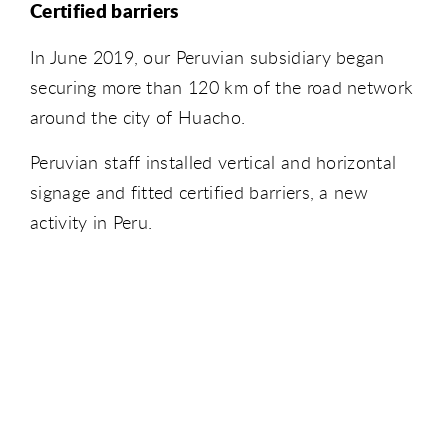
Certified barriers
In June 2019, our Peruvian subsidiary began
securing more than 120 km of the road network
around the city of Huacho.
Peruvian staff installed vertical and horizontal
signage and fitted certified barriers, a new
activity in Peru.