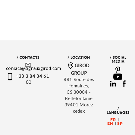
/ CONTACTS
/ LOCATION
/ SOCIAL
MEDIA
GIROD
contact@signauxgirod.com
GROUP
+33 3 84 34 61
881 Route des
00
Fontaines,
CS 30004 -
Bellefontaine
39401 Morez
/
cedex
LANGUAGES
FR
EN
SP