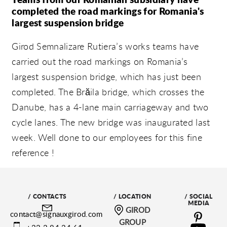
completed the road markings for Romania's
largest suspension bridge
Girod Semnalizare Rutiera’s works teams have
carried out the road markings on Romania’s
largest suspension bridge, which has just been
completed. The Brăila bridge, which crosses the
Danube, has a 4-lane main carriageway and two
cycle lanes. The new bridge was inaugurated last
week. Well done to our employees for this fine
reference !
/ CONTACTS
/ LOCATION
/ SOCIAL
MEDIA
GIROD
contact@signauxgirod.com
GROUP