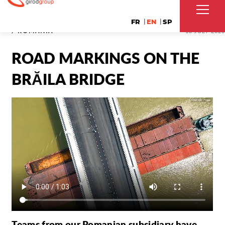
FR
EN
SP
/ ROMANIA
18 JULY 2023
ROAD MARKINGS ON THE
BRĂILA BRIDGE
Teams from our Romanian subsidiary have